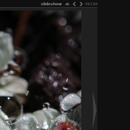
slideshow
39/188