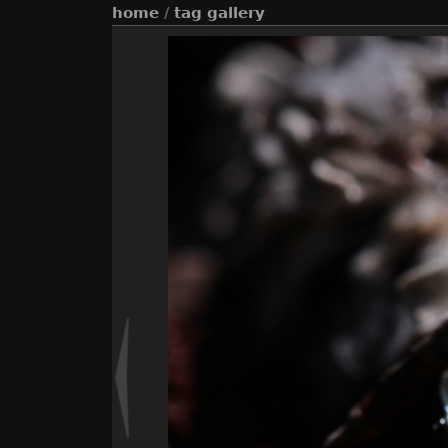
home
/
tag
gallery