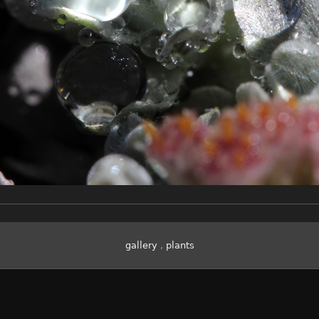
gallery
,
plants