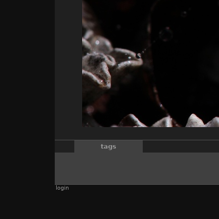
tags
login