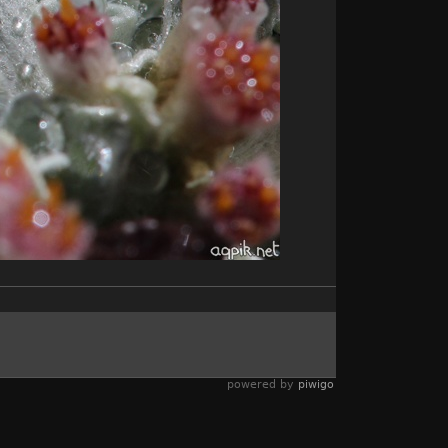
powered by
piwigo