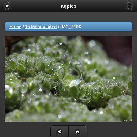
aqpics
Home
/
15 Most visited
/
IMG_9198