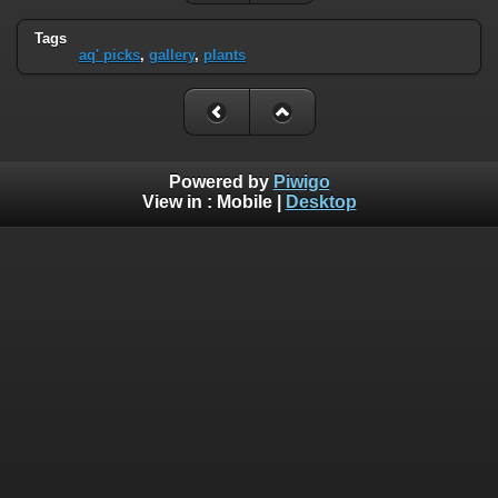
Tags
aq' picks
,
gallery
,
plants
Powered by
Piwigo
View in :
Mobile
|
Desktop