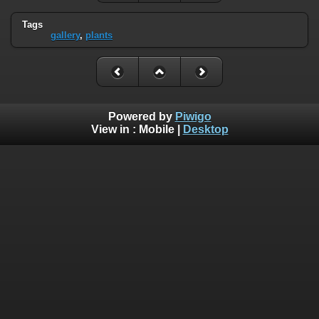
Tags
gallery
,
plants
Powered by
Piwigo
View in :
Mobile
|
Desktop