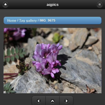
aqpics
Home
/
Tag
gallery
/
IMG_9675