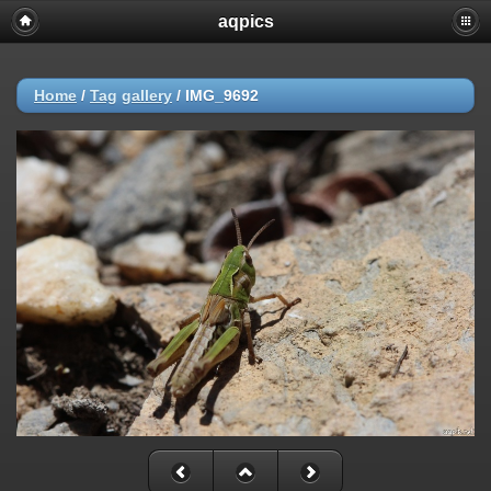
aqpics
Home
/
Tag
gallery
/
IMG_9692