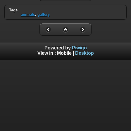
Tags
animals
,
gallery
Powered by
Piwigo
View in :
Mobile
|
Desktop