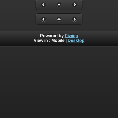
Powered by
Piwigo
View in :
Mobile
|
Desktop