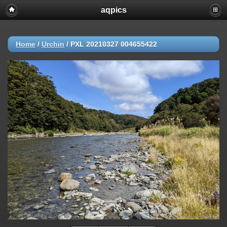
aqpics
Home
/
Urchin
/
PXL 20210327 004655422