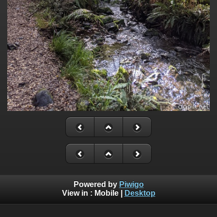
Powered by
Piwigo
View in :
Mobile
|
Desktop