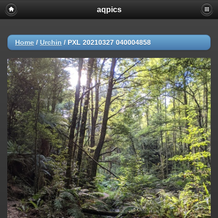
aqpics
Home
/
Urchin
/
PXL 20210327 040004858