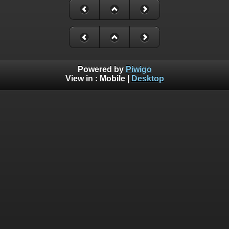
Powered by
Piwigo
View in :
Mobile
|
Desktop