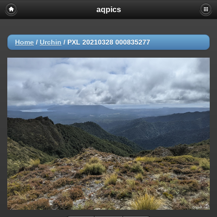
aqpics
Home
/
Urchin
/
PXL 20210328 000835277